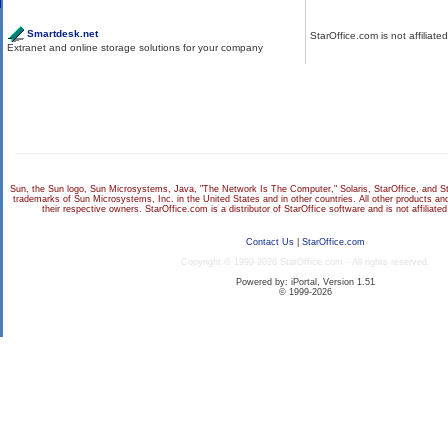
Partner Links
Disclaimer
Smartdesk.net
StarOffice.com is not affiliate
Extranet and online storage solutions for your company
Sun, the Sun logo, Sun Microsystems, Java, "The Network Is The Computer," Solaris, StarOffice, and Sta
trademarks of Sun Microsystems, Inc. in the United States and in other countries. All other products 
their respective owners. StarOffice.com is a distributor of StarOffice software and is not affiliat
Contact Us
|
StarOffice.com
Copyright © 1999-2026 StarOffice.com - All rights reserved.
Powered by: iPortal, Version 1.51
© 1999-2026