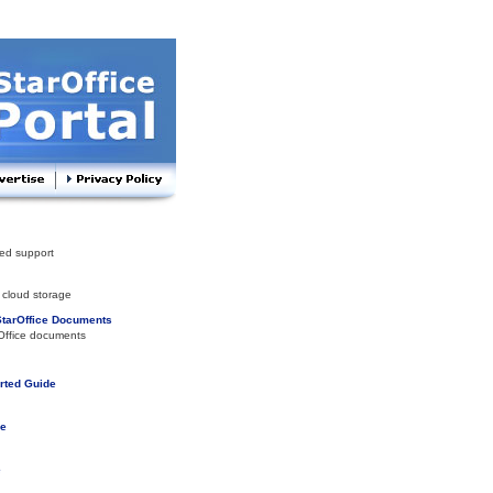
ed support
 cloud storage
StarOffice Documents
Office documents
arted Guide
de
e