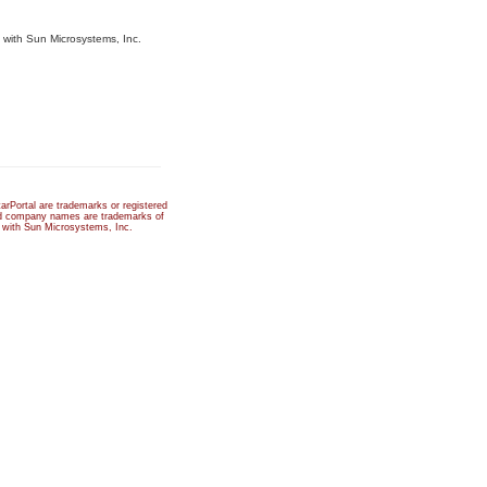
d with Sun Microsystems, Inc.
rPortal are trademarks or registered
and company names are trademarks of
ed with Sun Microsystems, Inc.