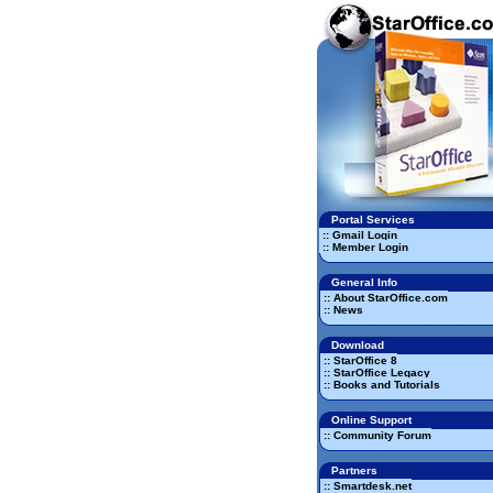
Portal Services
:: Gmail Login
:: Member Login
General Info
:: About StarOffice.com
:: News
Download
:: StarOffice 8
:: StarOffice Legacy
:: Books and Tutorials
Online Support
:: Community Forum
Partners
:: Smartdesk.net