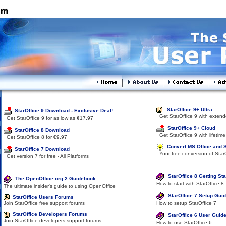
Software Download
SOP Services
StarOffice 9+ Ultra
StarOffice 9 Download - Exclusive Deal!
Get StarOffice 9 with extend
Get StarOffice 9 for as low as €17.97
StarOffice 9+ Cloud
StarOffice 8 Download
Get StarOffice 9 with lifetime
Get StarOffice 8 for €9.97
Convert MS Office and 
StarOffice 7 Download
Your free conversion of Star
Get version 7 for free - All Platforms
Documentation
Help & Support
StarOffice 8 Getting St
The OpenOffice.org 2 Guidebook
How to start with StarOffice 8
The ultimate insider's guide to using OpenOffice
StarOffice 7 Setup Gui
StarOffice Users Forums
How to setup StarOffice 7
Join StarOffice free support forums
StarOffice Developers Forums
StarOffice 6 User Guid
Join StarOffice developers support forums
How to use StarOffice 6